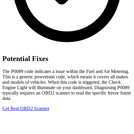
Potential Fixes
The P0089 code indicates a issue within the Fuel and Air Metering.
This is a generic powertrain code, which means it covers all makes
and models of vehicles. When this code is triggered, the Check
Engine Light will illuminate on your dashboard. Diagnosing P0089
typically requires an OBD2 scanner to read the specific freeze frame
data.
Get Best OBD2 Scanner