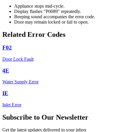
Appliance stops mid-cycle.
Display flashes "P0089" repeatedly.
Beeping sound accompanies the error code.
Door may remain locked or fail to open.
Related Error Codes
F02
Door Lock Fault
4E
Water Supply Error
IE
Inlet Error
Subscribe to Our Newsletter
Get the latest updates delivered to your inbox