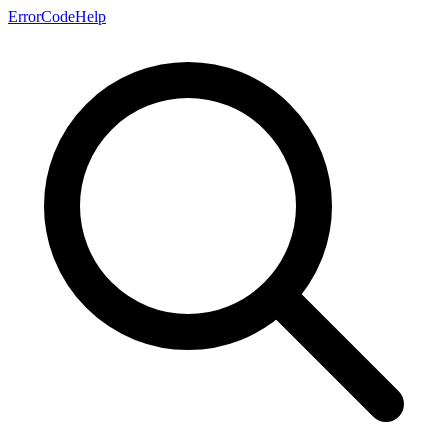
ErrorCodeHelp