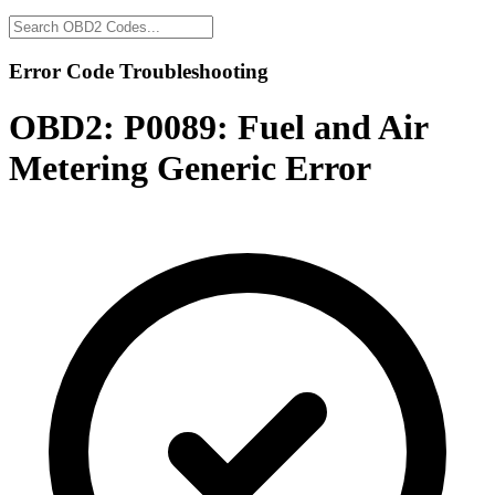
Error Code Troubleshooting
OBD2:
P0089: Fuel and Air
Metering Generic Error