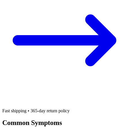
Fast shipping • 365-day return policy
Common Symptoms