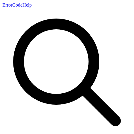
ErrorCodeHelp