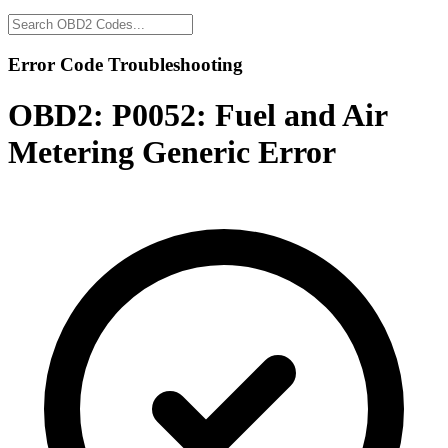
Error Code Troubleshooting
OBD2:
P0052: Fuel and Air
Metering Generic Error