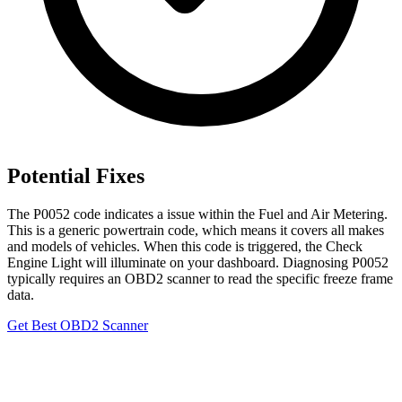
Potential Fixes
The P0052 code indicates a issue within the Fuel and Air Metering.
This is a generic powertrain code, which means it covers all makes
and models of vehicles. When this code is triggered, the Check
Engine Light will illuminate on your dashboard. Diagnosing P0052
typically requires an OBD2 scanner to read the specific freeze frame
data.
Get Best OBD2 Scanner