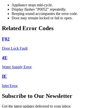
Appliance stops mid-cycle.
Display flashes "P0052" repeatedly.
Beeping sound accompanies the error code.
Door may remain locked or fail to open.
Related Error Codes
F02
Door Lock Fault
4E
Water Supply Error
IE
Inlet Error
Subscribe to Our Newsletter
Get the latest updates delivered to your inbox