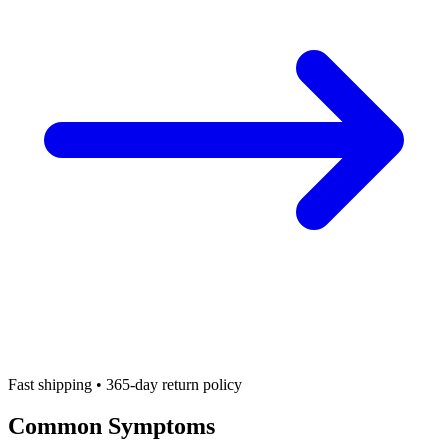
Fast shipping • 365-day return policy
Common Symptoms