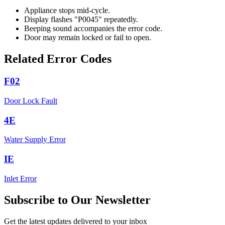
Appliance stops mid-cycle.
Display flashes "P0045" repeatedly.
Beeping sound accompanies the error code.
Door may remain locked or fail to open.
Related Error Codes
F02
Door Lock Fault
4E
Water Supply Error
IE
Inlet Error
Subscribe to Our Newsletter
Get the latest updates delivered to your inbox