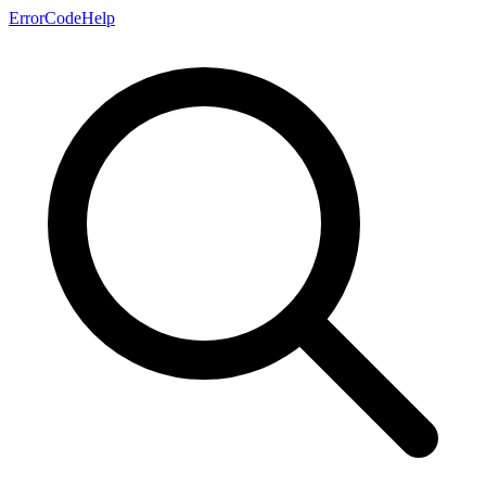
ErrorCodeHelp