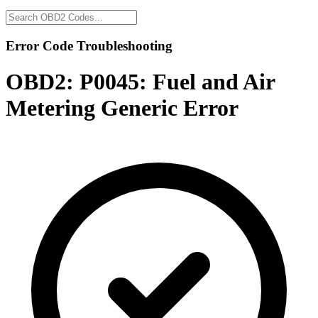
Error Code Troubleshooting
OBD2:
P0045: Fuel and Air
Metering Generic Error