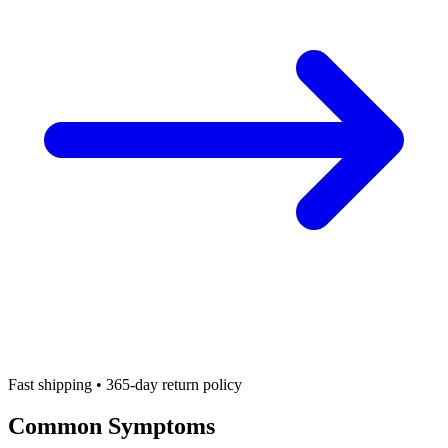
Fast shipping • 365-day return policy
Common Symptoms