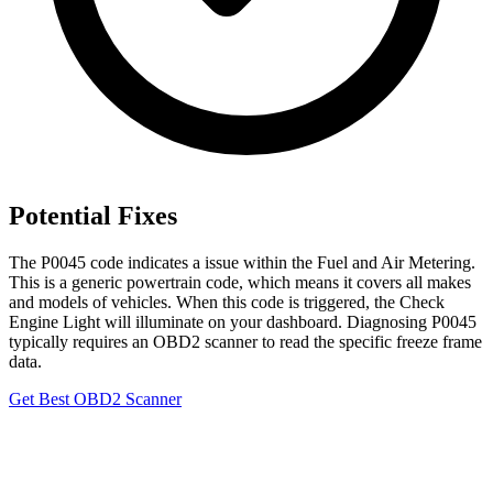
Potential Fixes
The P0045 code indicates a issue within the Fuel and Air Metering.
This is a generic powertrain code, which means it covers all makes
and models of vehicles. When this code is triggered, the Check
Engine Light will illuminate on your dashboard. Diagnosing P0045
typically requires an OBD2 scanner to read the specific freeze frame
data.
Get Best OBD2 Scanner