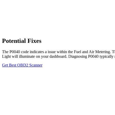
Potential Fixes
The P0040 code indicates a issue within the Fuel and Air Metering. T
Light will illuminate on your dashboard. Diagnosing P0040 typically 
Get Best OBD2 Scanner