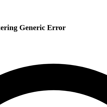
ering Generic Error