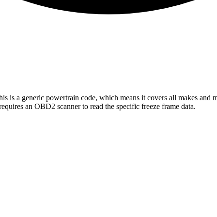
his is a generic powertrain code, which means it covers all makes and 
requires an OBD2 scanner to read the specific freeze frame data.