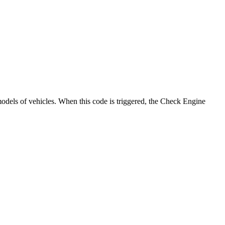
models of vehicles. When this code is triggered, the Check Engine