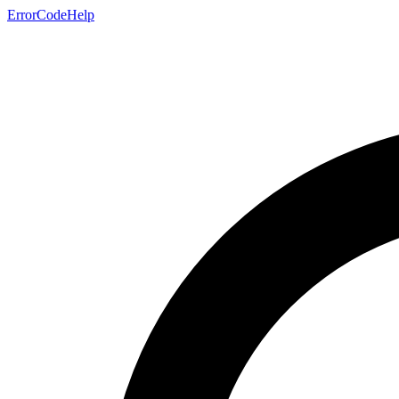
ErrorCodeHelp