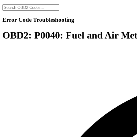
Error Code Troubleshooting
OBD2:
P0040: Fuel and Air Met